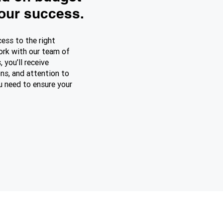
your success.
cess to the right
ork with our team of
, you’ll receive
ns, and attention to
ou need to ensure your