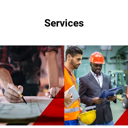
Services