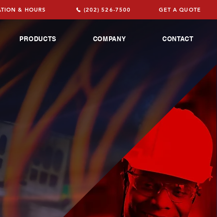
TION & HOURS
(202) 526-7500
GET A QUOTE
PRODUCTS
COMPANY
CONTACT