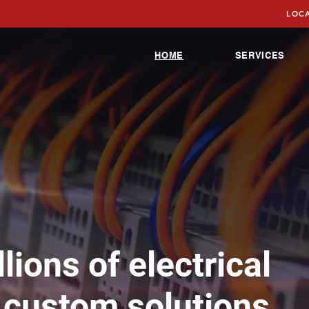
LOCA
HOME
SERVICES
lions of electrical
 custom solutions,