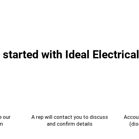
 started with Ideal Electrica
2
e our
A rep will contact you to discuss
Accoun
rm
and confirm details
(dis