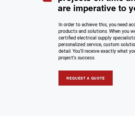
are imperative to 
In order to achieve this, you need ac
products and solutions. When you w
certified electrical supply specialists
personalized service, custom solutio
detail. You’ll receive exactly what y
project’s success.
REQUEST A QUOTE