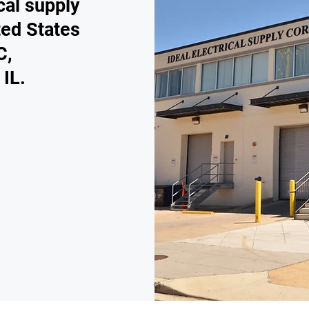
cal supply
ted States
C,
 IL.