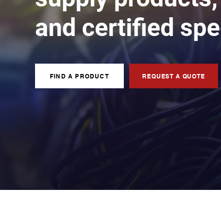
and certified spe
FIND A PRODUCT
REQUEST A QUOTE