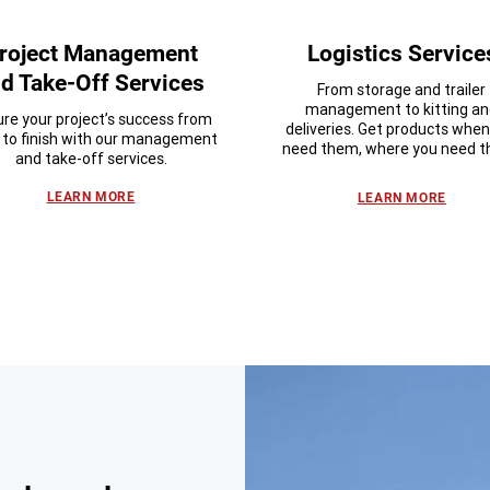
roject Management
Logistics Service
d Take-Off Services
From storage and trailer
management to kitting a
re your project’s success from
deliveries. Get products whe
t to finish with our management
need them, where you need 
and take-off services.
LEARN MORE
LEARN MORE