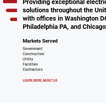
Providing exceptional electri
solutions throughout the Uni
with offices in Washington D
Philadelphia PA, and Chicago
Markets Served
Government
Construction
Utility
Facilities
Contractors
LEARN MORE ABOUT US