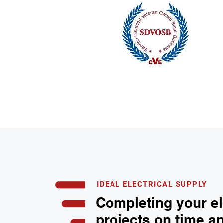
IDEAL ELECTRICAL SUPPLY
Completing your el
projects on time a