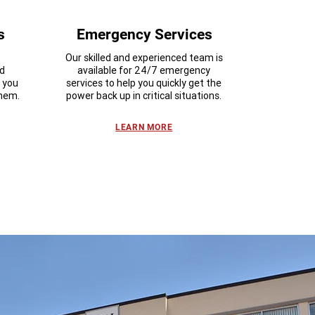
s
Emergency Services
Our skilled and experienced team is
nd
available for 24/7 emergency
n you
services to help you quickly get the
them.
power back up in critical situations.
LEARN MORE