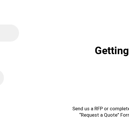
Getting
1
Send us a RFP or complet
“Request a Quote” Fo