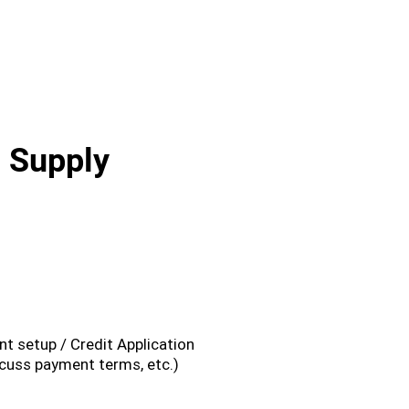
l Supply
3
t setup / Credit Application
cuss payment terms, etc.)