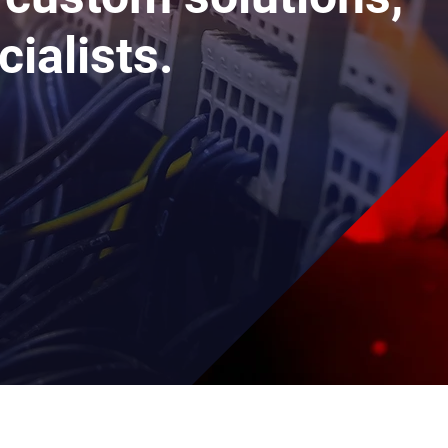
cialists.