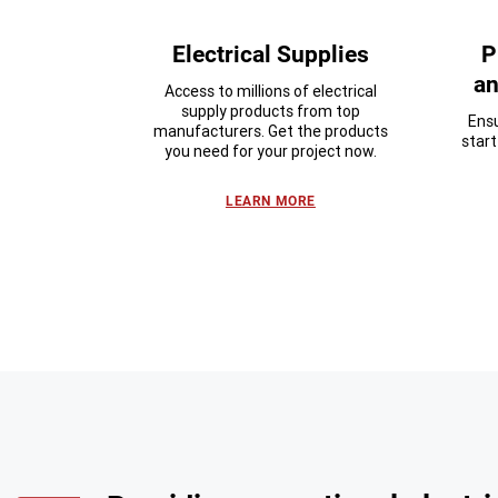
Electrical Supplies
P
an
Access to millions of electrical
supply products from top
Ensu
manufacturers. Get the products
star
you need for your project now.
LEARN MORE