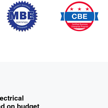
ectrical
nd on budget