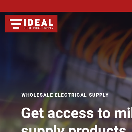
WHOLESALE ELECTRICAL SUPPLY
Get access to mil
supply products,