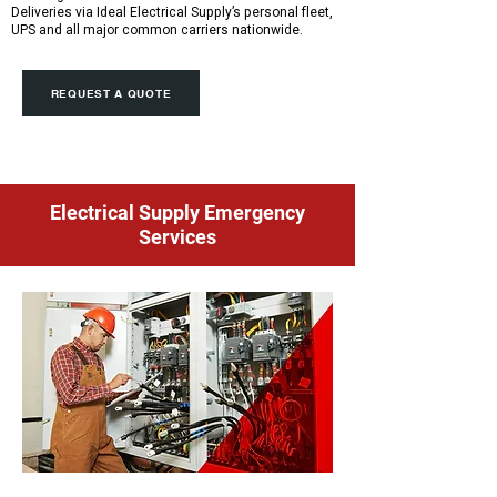
Deliveries via Ideal Electrical Supply’s personal fleet,
UPS and all major common carriers nationwide.
REQUEST A QUOTE
Electrical Supply Emergency
Services