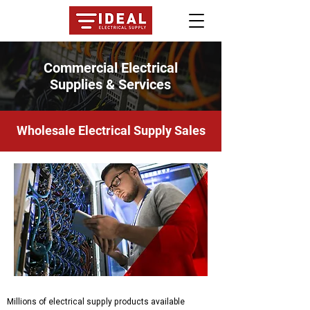
Commercial Electrical
Supplies & Services
Wholesale Electrical Supply Sales
Millions of electrical supply products available