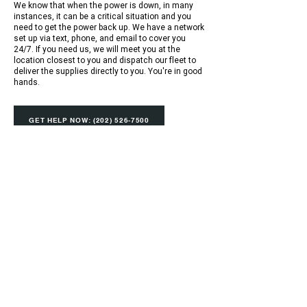
We know that when the power is down, in many
instances, it can be a critical situation and you
need to get the power back up. We have a network
set up via text, phone, and email to cover you
24/7. If you need us, we will meet you at the
location closest to you and dispatch our fleet to
deliver the supplies directly to you. You're in good
hands.
GET HELP NOW: (202) 526-7500
Ideal Electric Supply is a full-service wholesale
electrical supply distributor for all complete
lines of electrical, lighting, industrial, data and