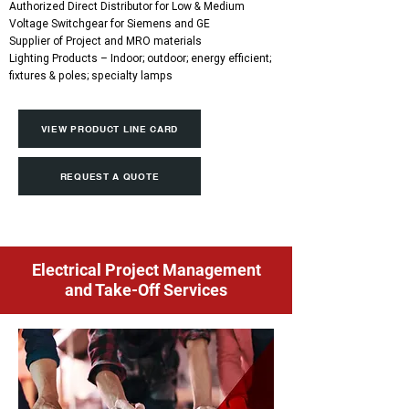
Authorized Direct Distributor for Low & Medium
Voltage Switchgear for Siemens and GE
Supplier of Project and MRO materials
Lighting Products – Indoor; outdoor; energy efficient;
fixtures & poles; specialty lamps
VIEW PRODUCT LINE CARD
REQUEST A QUOTE
Electrical Project Management
and Take-Off Services