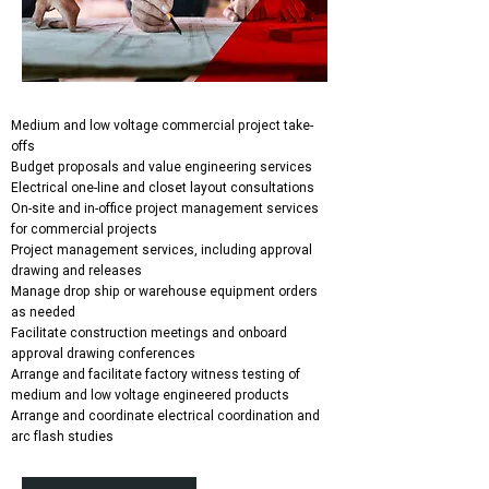
Medium and low voltage commercial project take-
offs
Budget proposals and value engineering services
Electrical one-line and closet layout consultations
On-site and in-office project management services
for commercial projects
Project management services, including approval
drawing and releases
Manage drop ship or warehouse equipment orders
as needed
Facilitate construction meetings and onboard
approval drawing conferences
Arrange and facilitate factory witness testing of
medium and low voltage engineered products
Arrange and coordinate electrical coordination and
arc flash studies