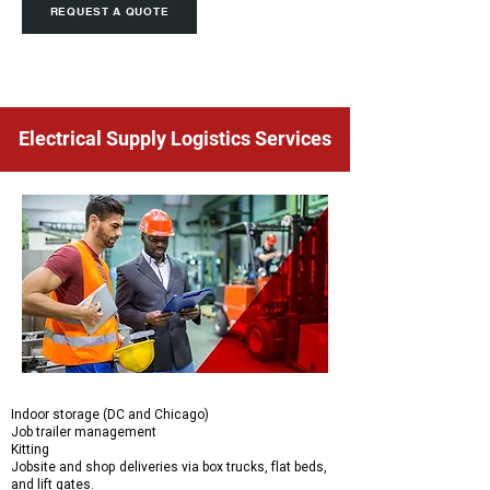
REQUEST A QUOTE
Electrical Supply Logistics Services
Indoor storage (DC and Chicago)
Job trailer management
Kitting
Jobsite and shop deliveries via box trucks, flat beds,
and lift gates.