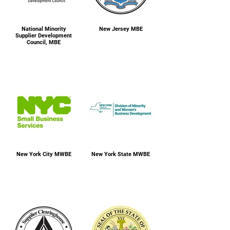
National Minority
New Jersey MBE
Supplier Development
Council, MBE
New York City MWBE
New York State MWBE