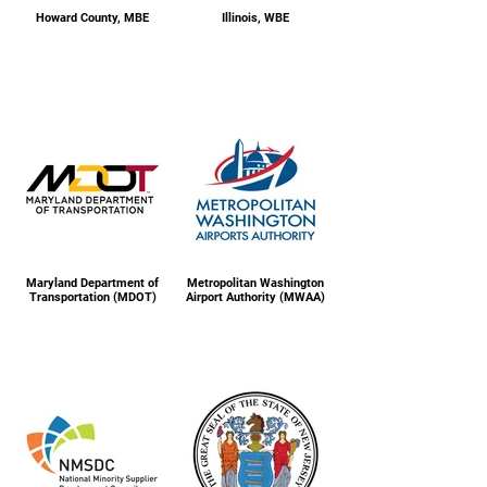
Howard County, MBE
Illinois, WBE
Maryland Department of
Metropolitan Washington
Transportation (MDOT)
Airport Authority (MWAA)