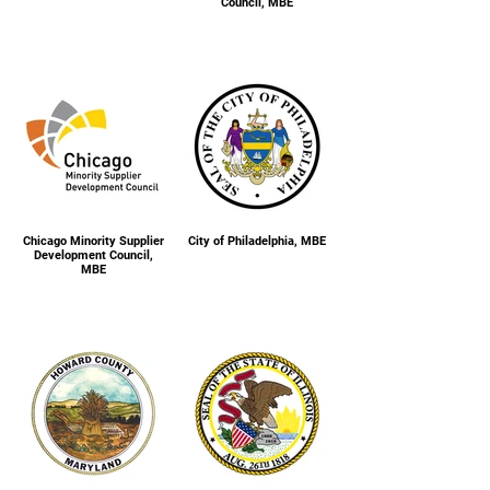
Council, MBE
Chicago Minority Supplier
City of Philadelphia, MBE
Development Council,
MBE