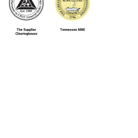
The Supplier
Tennessee MBE
Clearinghouse
Women’s Business
Wisconsin MBE
Enterprise National
Council (WBENC) WBE