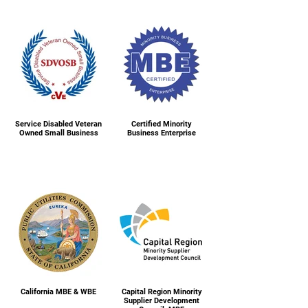
Service Disabled Veteran
Certified Minority
Owned Small Business
Business Enterprise
California MBE & WBE
Capital Region Minority
Supplier Development