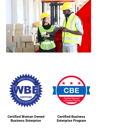
Certified Woman Owned
Certified Business
Business Enterprise
Enterprise Program