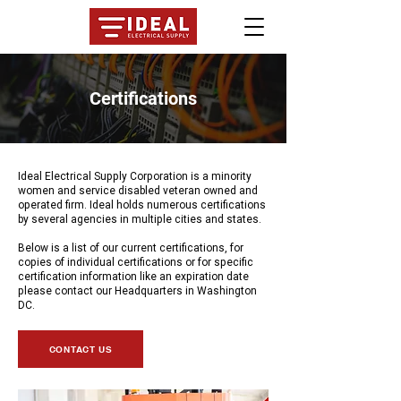
Certifications
Ideal Electrical Supply Corporation is a minority
women and service disabled veteran owned and
operated firm. Ideal holds numerous certifications
by several agencies in multiple cities and states.
Below is a list of our current certifications, for
copies of individual certifications or for specific
certification information like an expiration date
please contact our Headquarters in Washington
DC.
CONTACT US